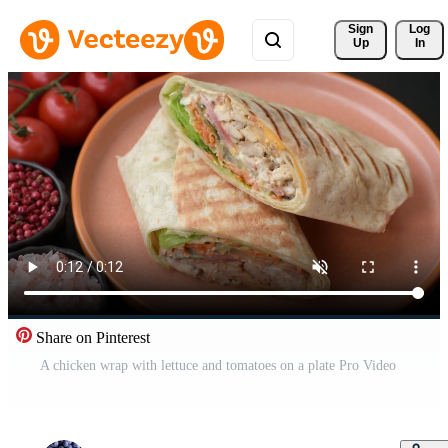
Sign 
Log
Up
In
Share on Pinterest
A chicken wrap with lettuce and tomatoes on a plate Pro Video