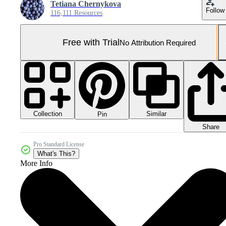
Tetiana Chernykova
Follow
116,111 Resources
Free with Trial
No Attribution Required
Collection
Similar
Pin
Share
Pro Standard License
What's This?
More Info