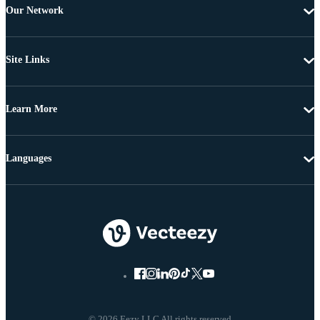
Our Network
Site Links
Learn More
Languages
© 2026 Eezy LLC All rights reserved