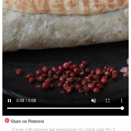
Share on Pinterest
A wrap with tomatoes and pomegranate on a black plate Pro Video