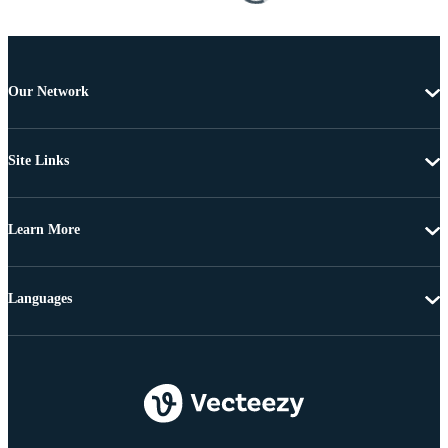
Our Network
Site Links
Learn More
Languages