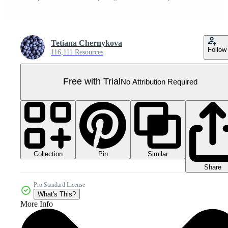
Tetiana Chernykova
Follow
116,111 Resources
Free with Trial
No Attribution Required
Collection
Similar
Pin
Share
Pro Standard License
What's This?
More Info