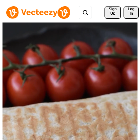
Sign 
Log
Up
In