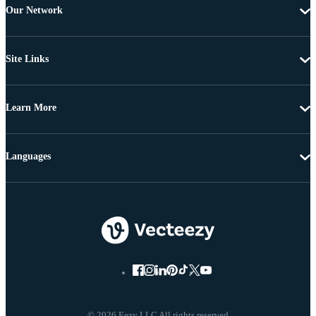
Our Network
Site Links
Learn More
Languages
© 2026 Eezy LLC All rights reserved