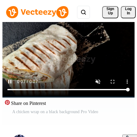
Sign 
Log
Up
In
Share on Pinterest
A chicken wrap on a black background Pro Video