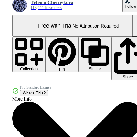
Tetiana Chernykova
Follow
116,111 Resources
Free with Trial
No Attribution Required
Collection
Similar
Pin
Share
Pro Standard License
What's This?
More Info