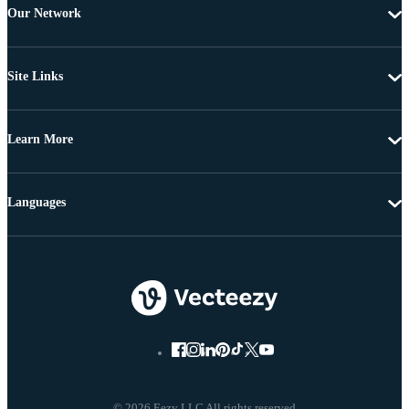
Our Network
Site Links
Learn More
Languages
© 2026 Eezy LLC All rights reserved