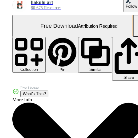
hakulu art
Follow
60,675 Resources
Free Download
Attribution Required
Collection
Similar
Pin
Share
Free License
What's This?
More Info