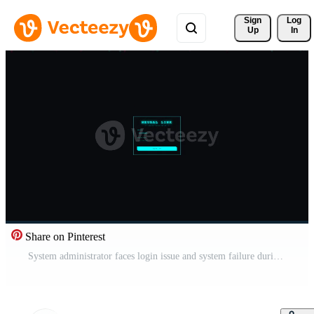
Sign 
Log
Up
In
Share on Pinterest
System administrator faces login issue and system failure during hacking event Free Video