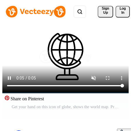
Sign 
Log
Up
In
Share on Pinterest
Get your hand on this icon of globe, shows the world map. Pro Video