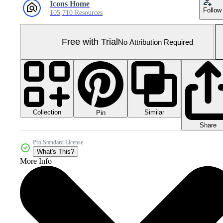
Icons Home
Follow
105,710 Resources
Free with Trial
No Attribution Required
Collection
Similar
Pin
Share
Pro Standard License
What's This?
More Info