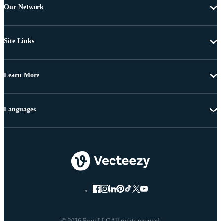
Our Network
Site Links
Learn More
Languages
© 2026 Eezy LLC All rights reserved