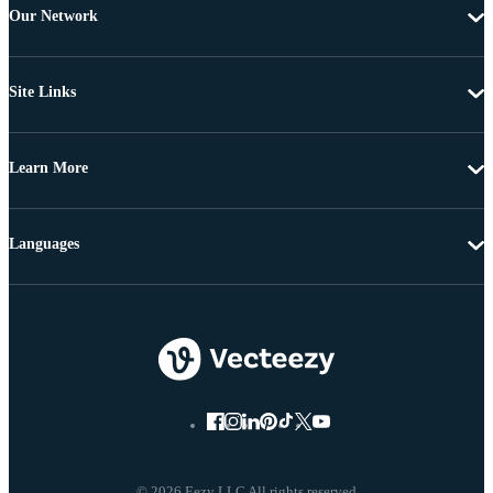
Our Network
Site Links
Learn More
Languages
© 2026 Eezy LLC All rights reserved