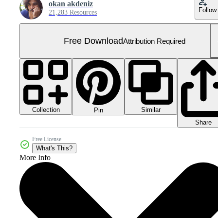
okan akdeniz
Follow
21,283 Resources
Free Download
Attribution Required
Collection
Similar
Pin
Share
Free License
What's This?
More Info