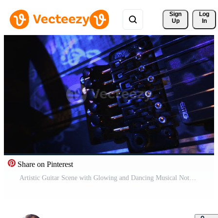
Sign 
Log
Up
In
Share on Pinterest
Artistic Guitar Scene with Glowing and Dancing Musical Notes Light Free Video