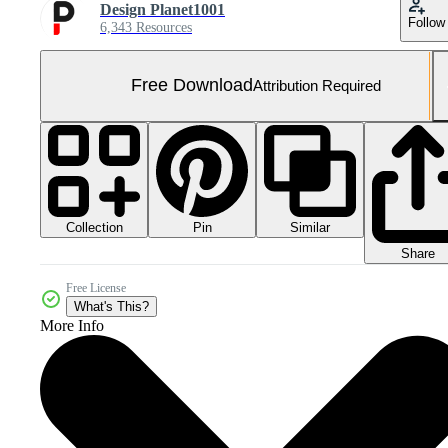
Design Planet1001
Follow
6,343 Resources
Free Download
Attribution Required
Collection
Similar
Pin
Share
Free License
What's This?
More Info