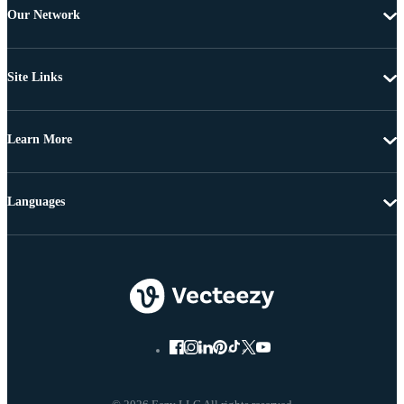
Our Network
Site Links
Learn More
Languages