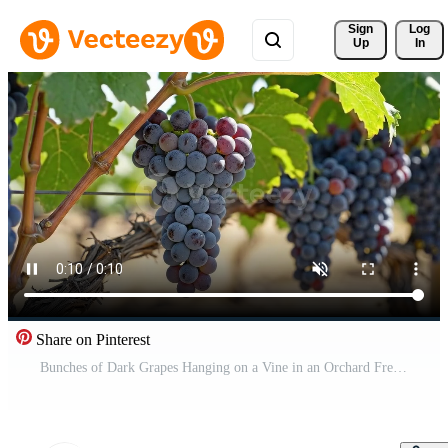
Sign 
Log
Up
In
Share on Pinterest
Bunches of Dark Grapes Hanging on a Vine in an Orchard Free Video