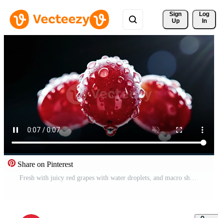
Sign 
Log
Up
In
Share on Pinterest
Fresh with juicy red grapes with water droplets, and macro shot on dark background. Free Video