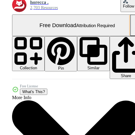
horecca .
Follow
2,703 Resources
Free Download
Attribution Required
Collection
Similar
Pin
Share
Free License
What's This?
More Info