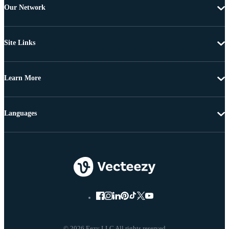
Our Network
Site Links
Learn More
Languages
© 2026 Eezy LLC All rights reserved