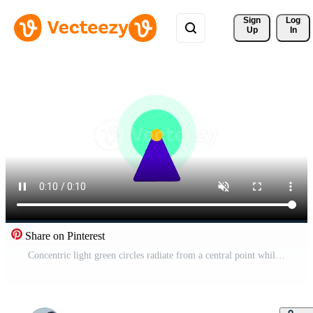
Sign 
Log
Up
In
Share on Pinterest
Concentric light green circles radiate from a central point while a sharp purple triangle points toward the center to simulate a radar display or a focused navigational tracking system Free Video