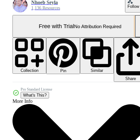
Nhoeb Seyla
Follow
1,136 Resources
Free with Trial
No Attribution Required
Collection
Similar
Pin
Share
Pro Standard License
What's This?
More Info