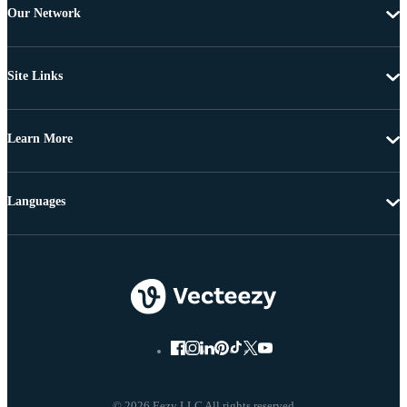
Our Network
Site Links
Learn More
Languages
© 2026 Eezy LLC All rights reserved