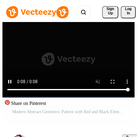
Sign 
Log
Up
In
Share on Pinterest
Modern Abstract Geometric Pattern with Red and Black Elements animation Pro Video