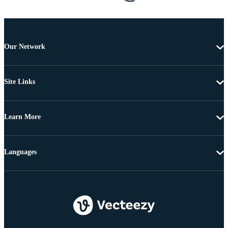
Our Network
Site Links
Learn More
Languages