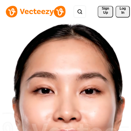
Sign 
Log
Up
In