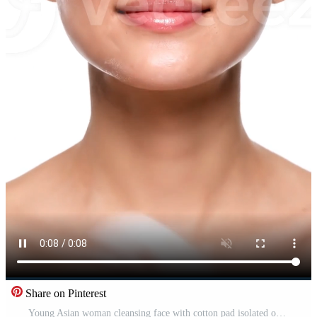
Share on Pinterest
Young Asian woman cleansing face with cotton pad isolated on white background Free Video