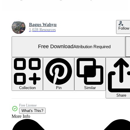
Bagus Wahyu
Follow
1,028 Resources
Free Download
Attribution Required
Collection
Similar
Pin
Share
Free License
What's This?
More Info