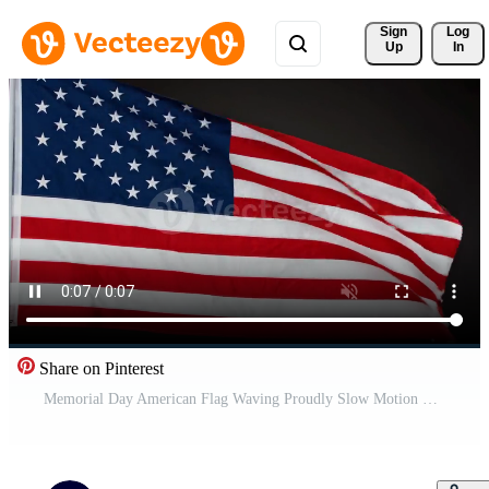
Sign 
Log
Up
In
Share on Pinterest
Memorial Day American Flag Waving Proudly Slow Motion National Symbol Patriotism Footage Free Video