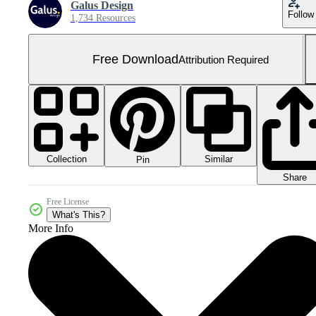
Galus Design
Follow
1,734 Resources
Free Download
Attribution Required
Collection
Similar
Pin
Share
Free License
What's This?
More Info