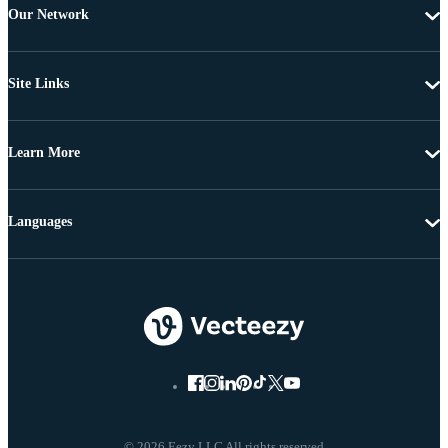
Our Network
Site Links
Learn More
Languages
© 2026 Eezy LLC All rights reserved