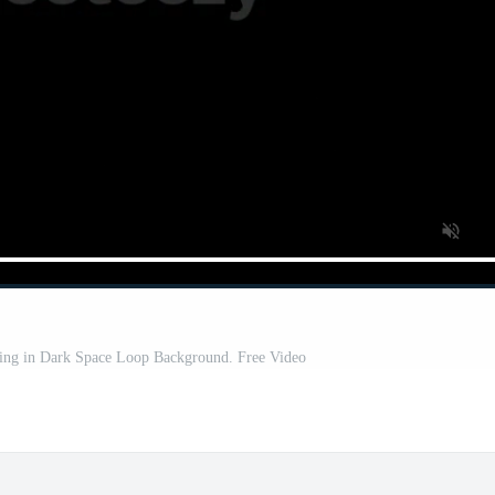
ing in Dark Space Loop Background. Free Video