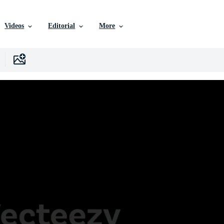
Videos
Editorial
More