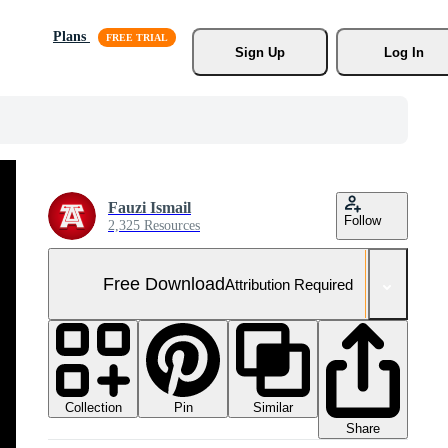
Plans
Sign Up
Log In
Fauzi Ismail
Follow
2,325 Resources
Free Download
Attribution Required
Collection
Similar
Pin
Share