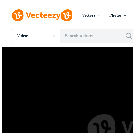
Vectors
Photos
Videos
All Images
Photos
PNGs
PSDs
SVGs
Templates
Vectors
Videos
Motion Graphics
Editorial Images
Editorial Events