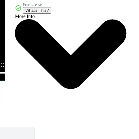
Free License
What's This?
More Info