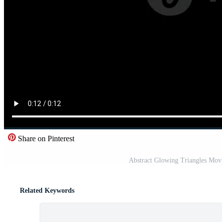
Share on Pinterest
Abstract Glowing Triangles Mov
Related Keywords