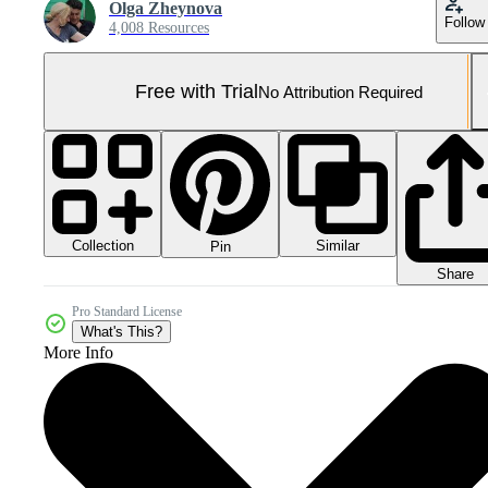
Olga Zheynova
Follow
4,008 Resources
Free with Trial
No Attribution Required
Collection
Similar
Pin
Share
Pro Standard License
What's This?
More Info