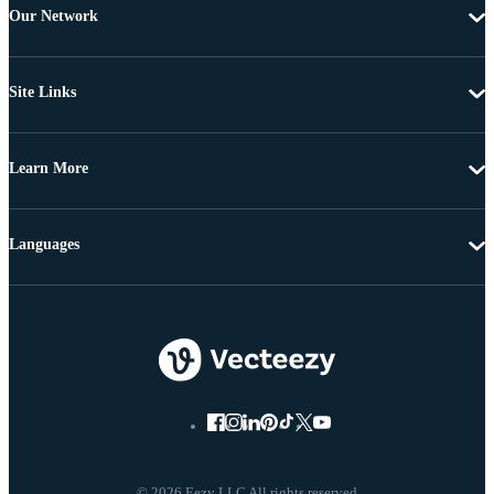
Our Network
Site Links
Learn More
Languages
© 2026 Eezy LLC All rights reserved