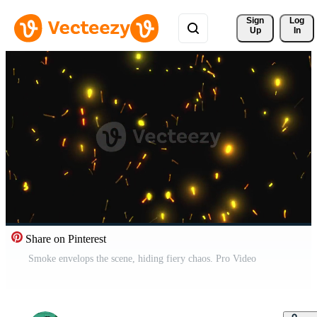
Sign 
Log
Up
In
Share on Pinterest
Smoke envelops the scene, hiding fiery chaos. Pro Video