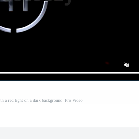
th a red light on a dark background. Pro Video