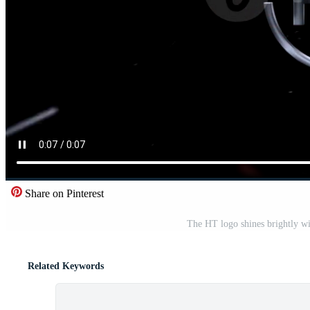
Share on Pinterest
The HT logo shines brightly wi
Related Keywords