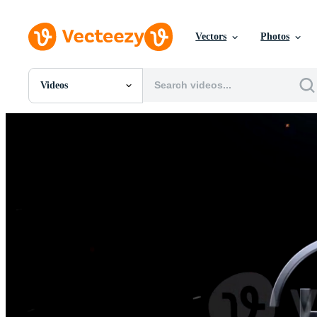
Vectors
Photos
Videos
All Images
Photos
PNGs
PSDs
SVGs
Templates
Vectors
Videos
Motion Graphics
Editorial Images
Editorial Events