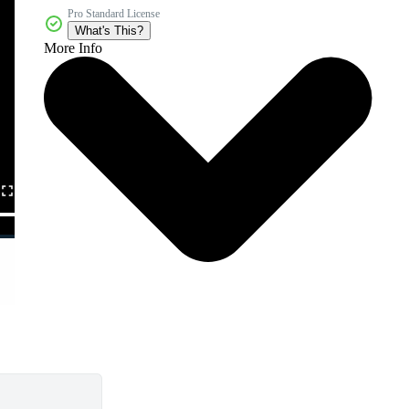
Pro Standard License
What's This?
More Info