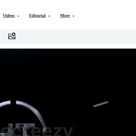
Videos
Editorial
More