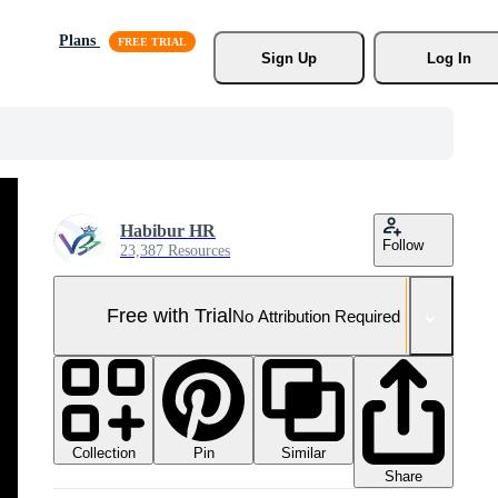
Plans
Sign Up
Log In
Habibur HR
Follow
23,387 Resources
Free with Trial
No Attribution Required
Collection
Similar
Pin
Share