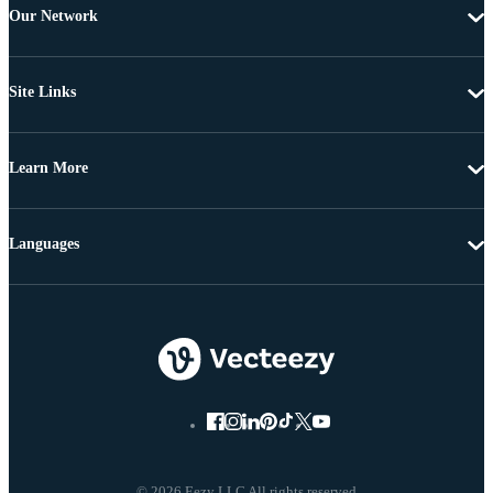
Our Network
Site Links
Learn More
Languages
© 2026 Eezy LLC All rights reserved