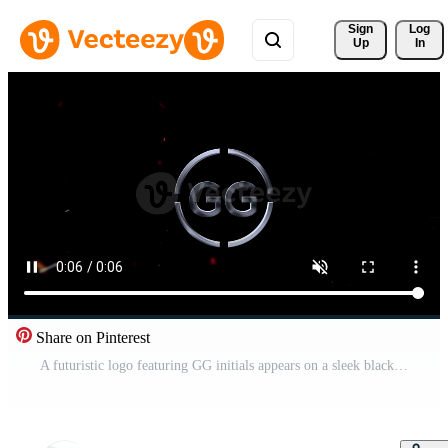
Sign 
Log
Up
In
Share on Pinterest
A futuristic logo featuring GG initials appears on a sleek black background with glowing red accents. Pro Video