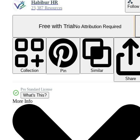
Habibur HR
Follow
23,387 Resources
Free with Trial
No Attribution Required
Collection
Similar
Pin
Share
Pro Standard License
What's This?
More Info