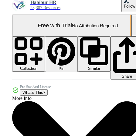
Habibur HR
Follow
23,387 Resources
Free with Trial
No Attribution Required
Collection
Similar
Pin
Share
Pro Standard License
What's This?
More Info