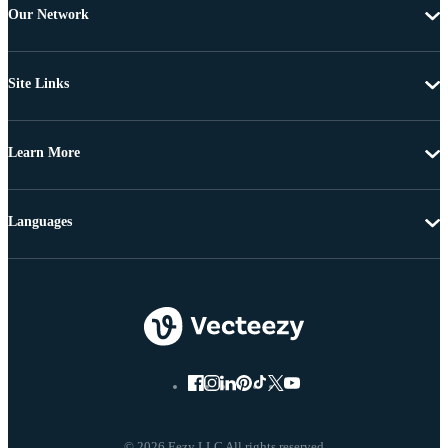
Our Network
Site Links
Learn More
Languages
© 2026 Eezy LLC All rights reserved