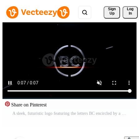
Sign 
Log
Up
In
Share on Pinterest
A sleek, futuristic logo featuring the letters BC encircled by a metallic ring appears on a dark background with red accents. Pro Video