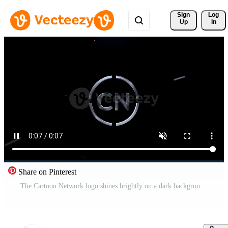
Sign 
Log
Up
In
Share on Pinterest
The Cartoon Network logo shines brightly on a dark background with red sparks flying. Pro Video