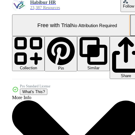
Habibur HR
Follow
23,387 Resources
Free with Trial
No Attribution Required
Collection
Similar
Pin
Share
Pro Standard License
What's This?
More Info