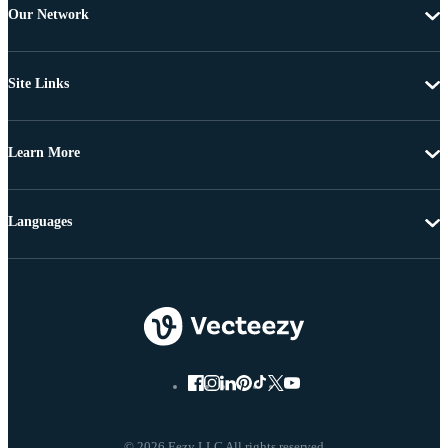
Our Network
Site Links
Learn More
Languages
© 2026 Eezy LLC All rights reserved