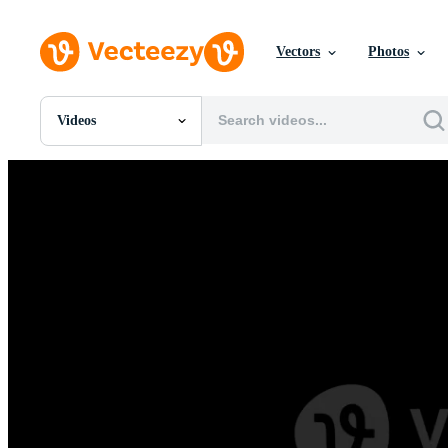
Vectors
Photos
Videos
All Images
Photos
PNGs
PSDs
SVGs
Templates
Vectors
Videos
Motion Graphics
Editorial Images
Editorial Events