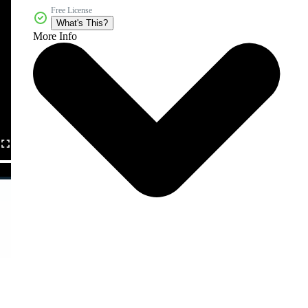
Free License
What's This?
More Info