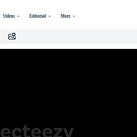
Videos
Editorial
More