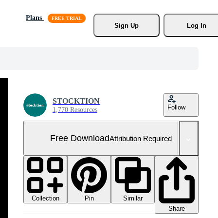
Plans
Sign Up
Log In
STOCKTION
Follow
1,770 Resources
Free Download
Attribution Required
Collection
Similar
Pin
Share