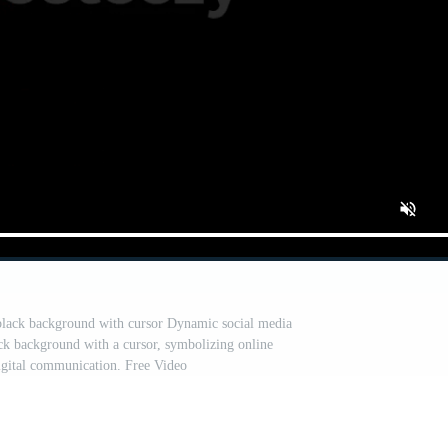
black background with cursor Dynamic social media
ck background with a cursor, symbolizing online
digital communication. Free Video