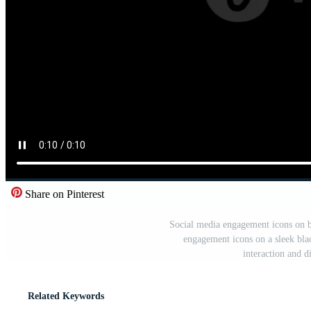
Share on Pinterest
Social media engagement icons on 
engagement icons on a sleek bla
interaction and 
Related Keywords