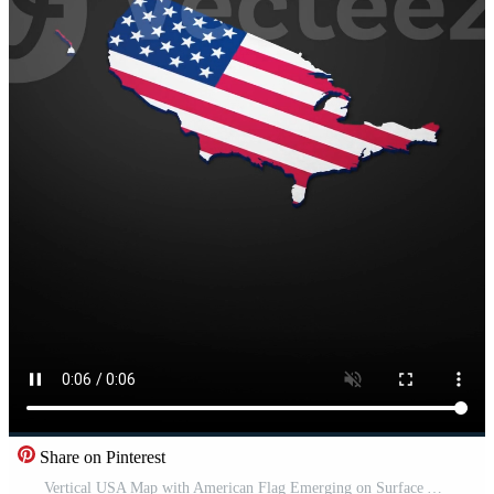
Share on Pinterest
Vertical USA Map with American Flag Emerging on Surface Animation Free Video