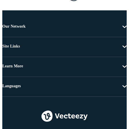
Our Network
Site Links
Learn More
Languages