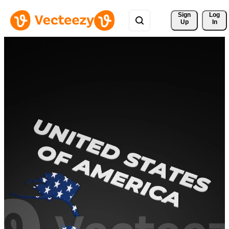
Sign 
Log
Up
In