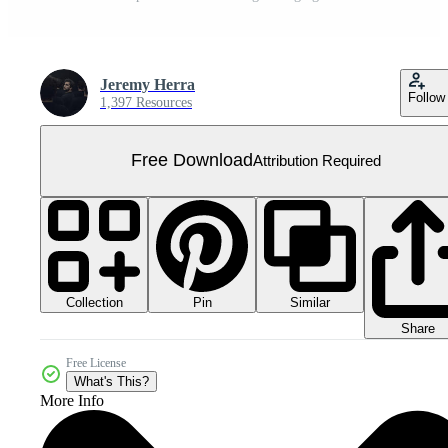
Jeremy Herra
Follow
1,397 Resources
Free Download
Attribution Required
Collection
Similar
Pin
Share
Free License
What's This?
More Info