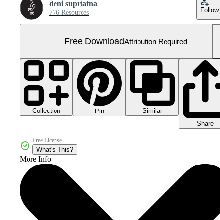
deni supriatna
Follow
776 Resources
Free Download
Attribution Required
Collection
Similar
Pin
Share
Free License
What's This?
More Info