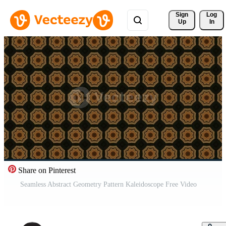
Sign 
Log
Up
In
Share on Pinterest
Seamless Abstract Geometry Pattern Kaleidoscope Free Video