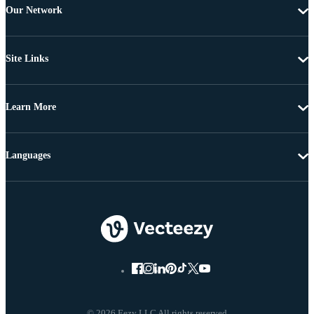
Our Network
Site Links
Learn More
Languages
© 2026 Eezy LLC All rights reserved