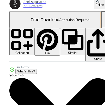
deni supriatna
Follow
776 Resources
Free Download
Attribution Required
Collection
Similar
Pin
Share
Free License
What's This?
More Info