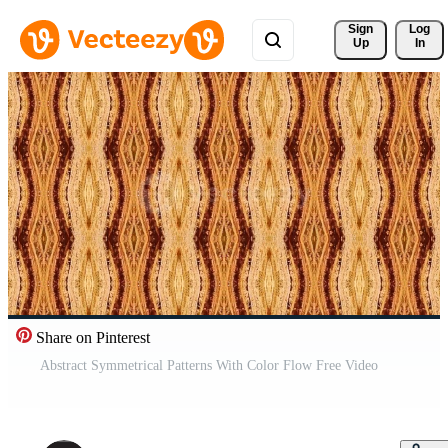
Sign 
Log
Up
In
Share on Pinterest
Abstract Symmetrical Patterns With Color Flow Free Video