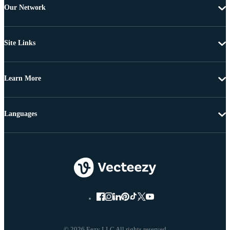
Our Network
Site Links
Learn More
Languages
© 2026 Eezy LLC All rights reserved