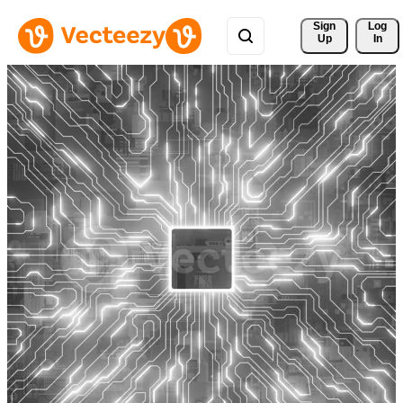
Sign 
Log
Up
In