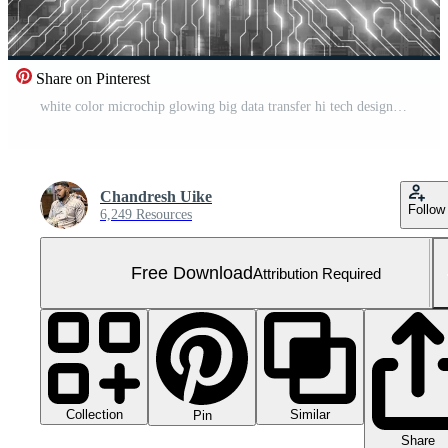
Share on Pinterest
white color microchip glowing big data transfer hi tech design loopable technology background Free Video
Chandresh Uike
Follow
6,249 Resources
Free Download
Attribution Required
Collection
Similar
Pin
Share