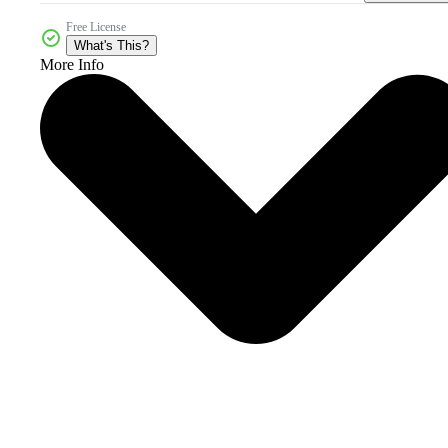
Free License
What's This?
More Info