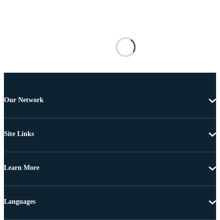
Our Network
Site Links
Learn More
Languages