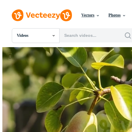
Vectors
Photos
Videos
All Images
Photos
PNGs
PSDs
SVGs
Templates
Vectors
Videos
Motion Graphics
Editorial Images
Editorial Events