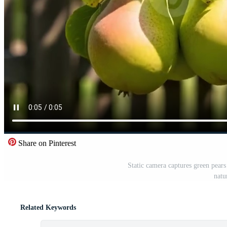
Share on Pinterest
Static camera captures green pears
natu
Related Keywords