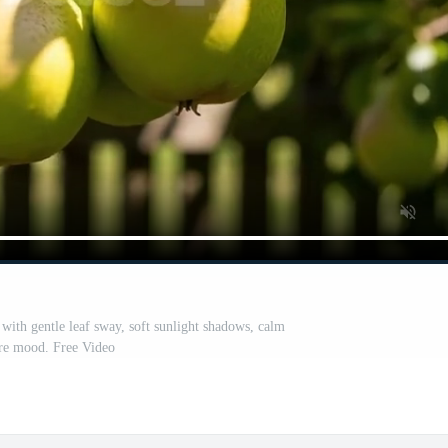
 with gentle leaf sway, soft sunlight shadows, calm
re mood. Free Video