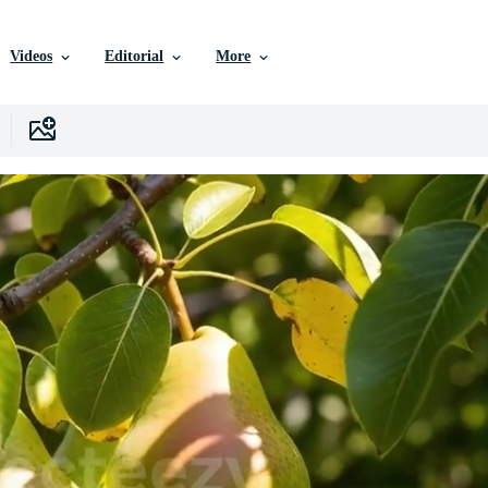
Videos
Editorial
More