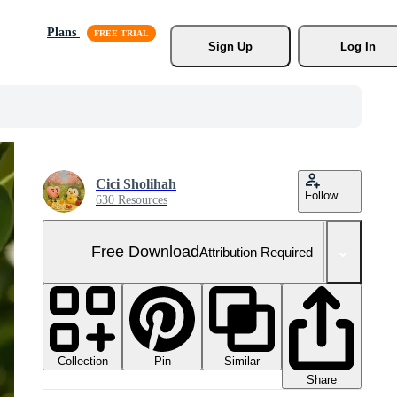
Plans
Sign Up
Log In
Cici Sholihah
Follow
630 Resources
Free Download
Attribution Required
Collection
Similar
Pin
Share