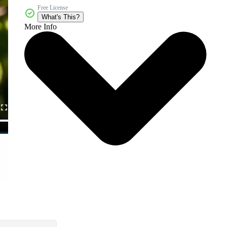
Free License
What's This?
More Info