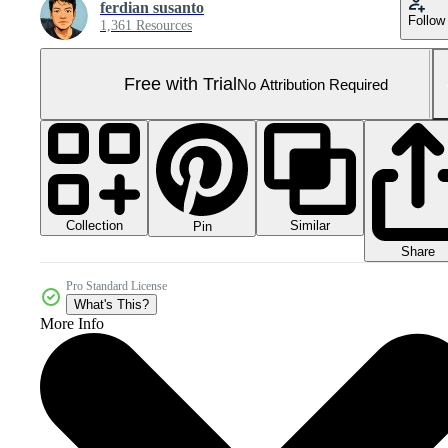
ferdian susanto
Follow
1,361 Resources
Free with Trial
No Attribution Required
Collection
Similar
Pin
Share
Pro Standard License
What's This?
More Info