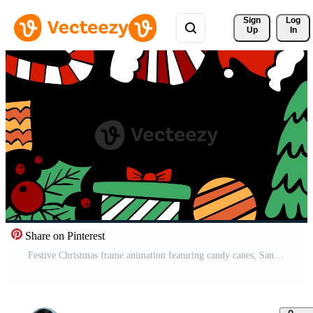
Sign 
Log
Up
In
Share on Pinterest
Festive Christmas frame animation featuring candy canes, Santa hat, ornaments, holly, and gift boxes surrounding an empty center space. Perfect for greetings, titles, wishes, and holiday message place Pro Video