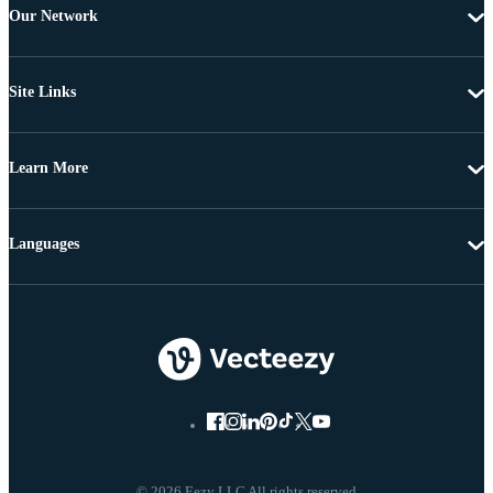
Our Network
Site Links
Learn More
Languages
© 2026 Eezy LLC All rights reserved