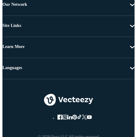
Our Network
Site Links
Learn More
Languages
© 2026 Eezy LLC All rights reserved