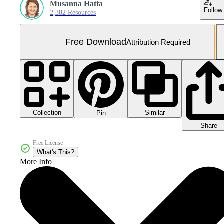
Musanna Hatta
Follow
2,382 Resources
Free Download
Attribution Required
Collection
Similar
Pin
Share
Free License
What's This?
More Info