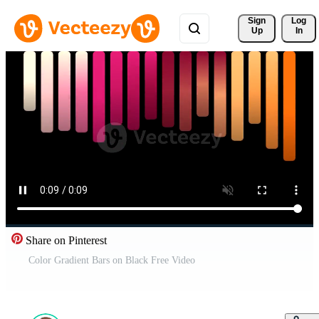
Sign 
Log
Up
In
Share on Pinterest
Color Gradient Bars on Black Free Video