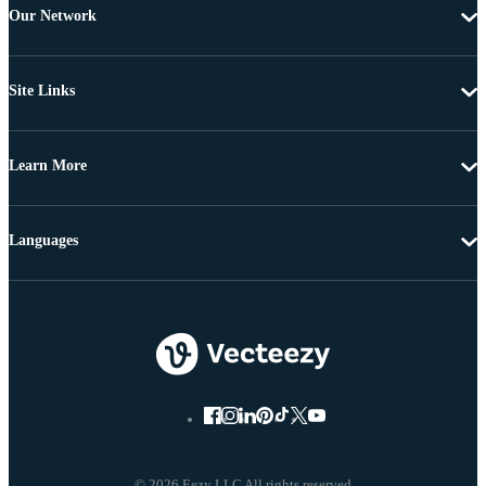
Our Network
Site Links
Learn More
Languages
© 2026 Eezy LLC All rights reserved