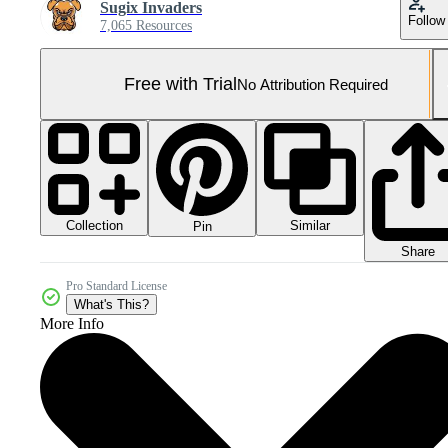
Sugix Invaders
Follow
7,065 Resources
Free with Trial
No Attribution Required
Collection
Similar
Pin
Share
Pro Standard License
What's This?
More Info