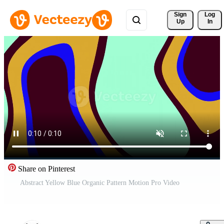
Sign 
Log
Up
In
Share on Pinterest
Abstract Yellow Blue Organic Pattern Motion Pro Video