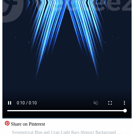
Share on Pinterest
Symmetrical Blue and Cyan Light Rays Abstract Background Pro Video