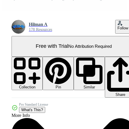
Hilman A
Follow
178 Resources
Free with Trial
No Attribution Required
Collection
Similar
Pin
Share
Pro Standard License
What's This?
More Info