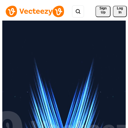
Sign 
Log
Up
In