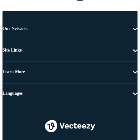
Our Network
Site Links
Learn More
Languages