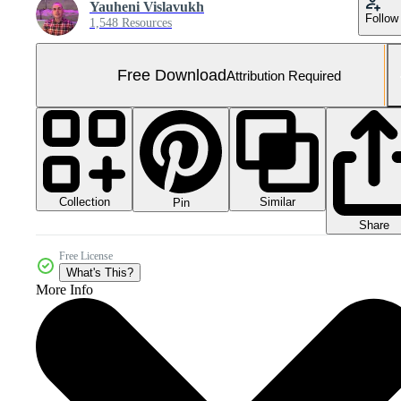
Yauheni Vislavukh
Follow
1,548 Resources
Free Download
Attribution Required
Collection
Similar
Pin
Share
Free License
What's This?
More Info