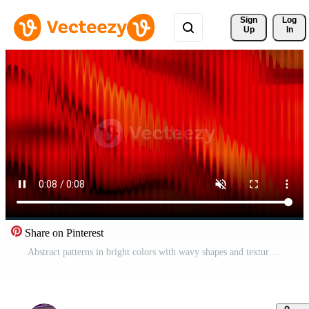
Sign 
Log
Up
In
Share on Pinterest
Abstract patterns in bright colors with wavy shapes and textures Free Video