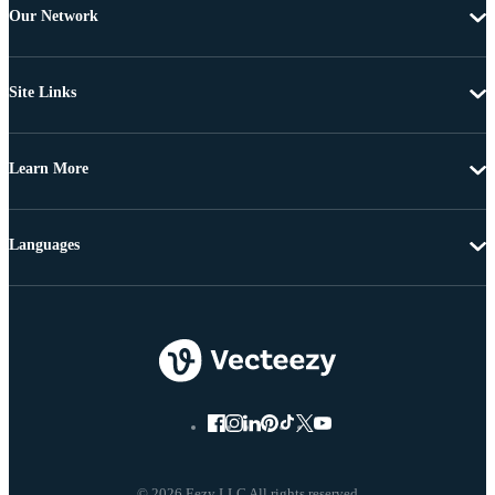
Our Network
Site Links
Learn More
Languages
© 2026 Eezy LLC All rights reserved