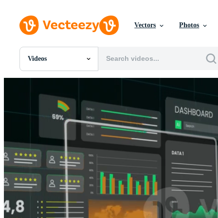
Vectors
Photos
Videos
All Images
Photos
PNGs
PSDs
SVGs
Templates
Vectors
Videos
Motion Graphics
Editorial Images
Editorial Events