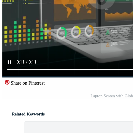
Share on Pinterest
Laptop Screen with Globa
Related Keywords