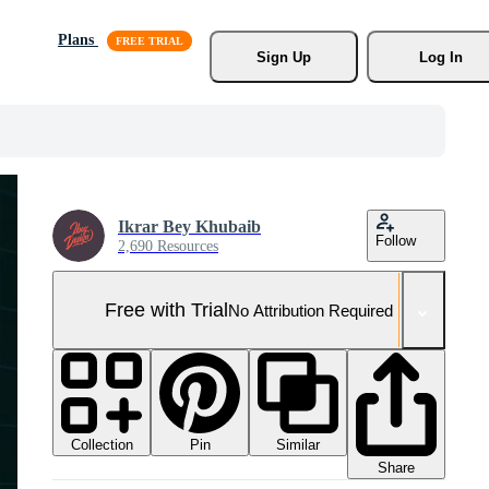
Plans
Sign Up
Log In
Ikrar Bey Khubaib
Follow
2,690 Resources
Free with Trial
No Attribution Required
Collection
Similar
Pin
Share