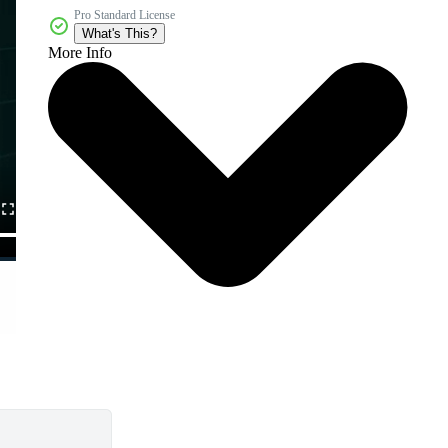
Pro Standard License
What's This?
More Info