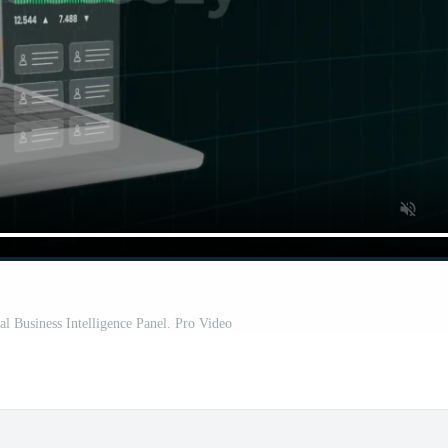
l Business Intelligence Panel. Pro Video