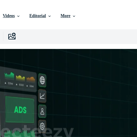
Videos
Editorial
More