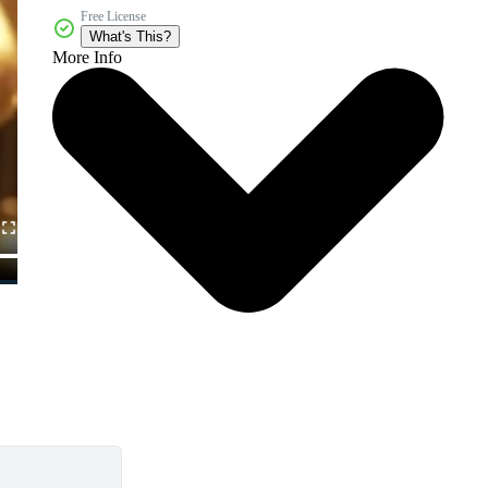
Free License
What's This?
More Info