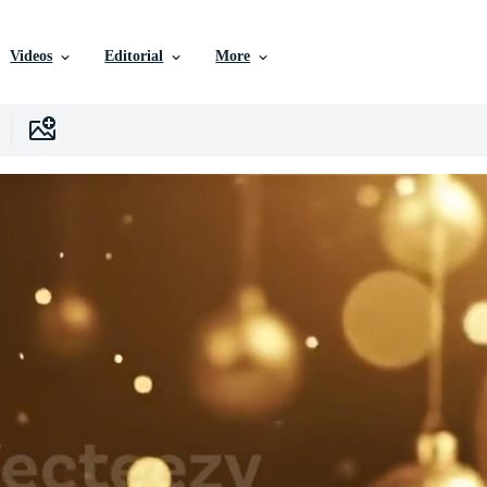
Videos
Editorial
More