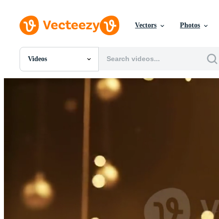
Vectors
Photos
Videos
All Images
Photos
PNGs
PSDs
SVGs
Templates
Vectors
Videos
Motion Graphics
Editorial Images
Editorial Events