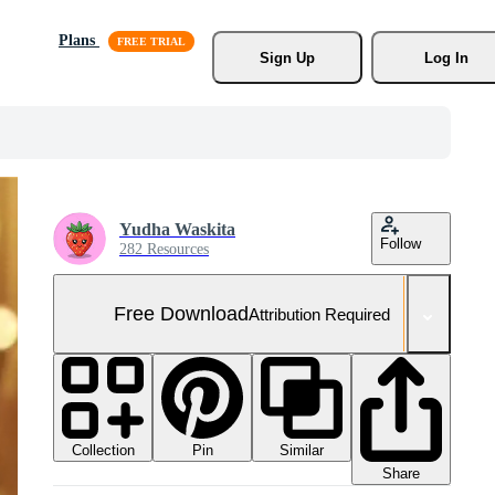
Plans
Sign Up
Log In
Yudha Waskita
Follow
282 Resources
Free Download
Attribution Required
Collection
Similar
Pin
Share