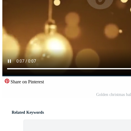
Share on Pinterest
Golden christmas bal
Related Keywords