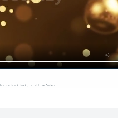
ls on a black background Free Video