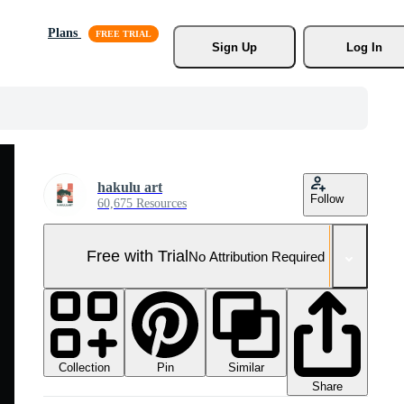
Plans
Sign Up
Log In
hakulu art
Follow
60,675 Resources
Free with Trial
No Attribution Required
Collection
Similar
Pin
Share