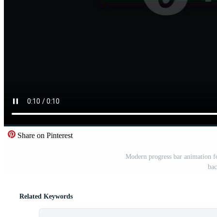
Share on Pinterest
Modern progress bar animation fo
bac
Related Keywords