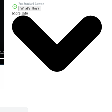
Pro Standard License
What's This?
More Info