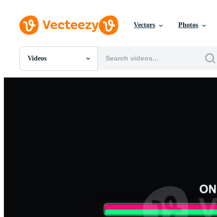
Vectors
Photos
Videos
All Images
Photos
PNGs
PSDs
SVGs
Templates
Vectors
Videos
Motion Graphics
Editorial Images
Editorial Events