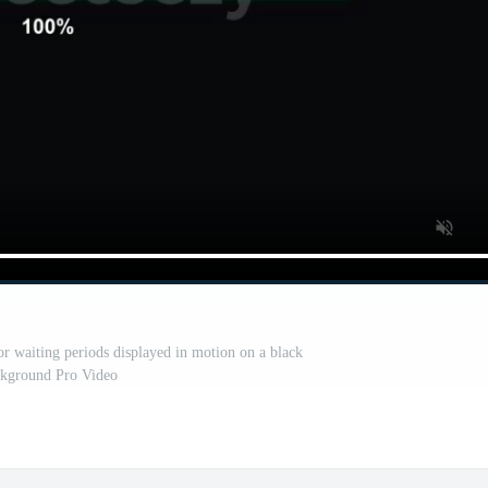
r waiting periods displayed in motion on a black
kground Pro Video