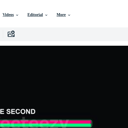
Videos
Editorial
More