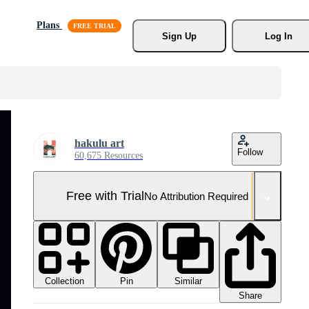
Plans
Sign Up
Log In
hakulu art
Follow
60,675 Resources
Free with Trial
No Attribution Required
Collection
Similar
Pin
Share