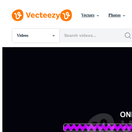
Vectors
Photos
Videos
All Images
Photos
PNGs
PSDs
SVGs
Templates
Vectors
Videos
Motion Graphics
Editorial Images
Editorial Events