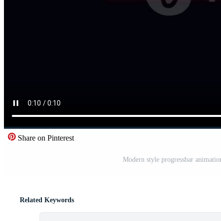
Share on Pinterest
Modern style progressbar animatio
Related Keywords