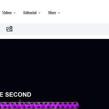
Videos
Editorial
More