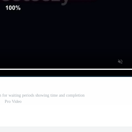
n for waiting periods showing time and completion
Pro Video