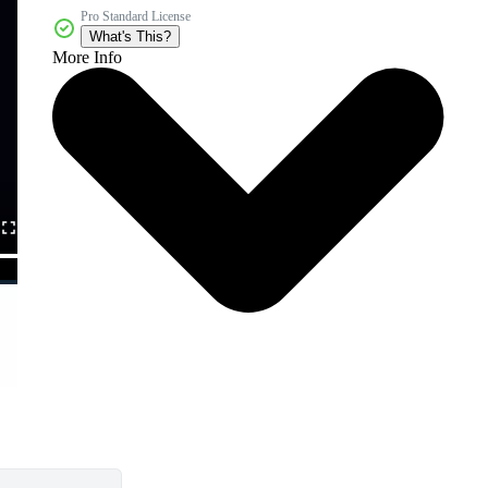
Pro Standard License
What's This?
More Info