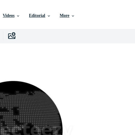
Videos
Editorial
More