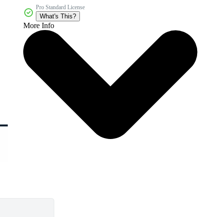
Pro Standard License
What's This?
More Info