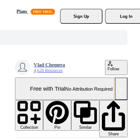
Plans
Sign Up
Log In
Vlad Chemera
Follow
4,628 Resources
Free with Trial
No Attribution Required
Collection
Similar
Pin
Share