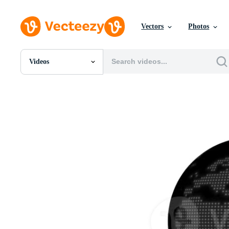
Vectors
Photos
Videos
All Images
Photos
PNGs
PSDs
SVGs
Templates
Vectors
Videos
Motion Graphics
Editorial Images
Editorial Events