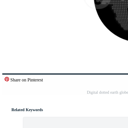
Share on Pinterest
Digital dotted earth glo
Related Keywords