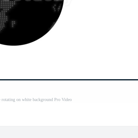
be rotating on white background Pro Video