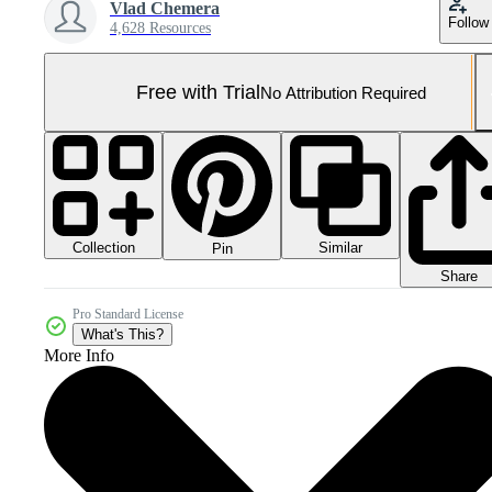
Vlad Chemera
Follow
4,628 Resources
Free with Trial
No Attribution Required
Collection
Similar
Pin
Share
Pro Standard License
What's This?
More Info