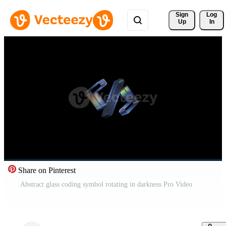
Sign 
Log
Up
In
Share on Pinterest
Abstract glass coding symbol rotating in darkness Pro Video