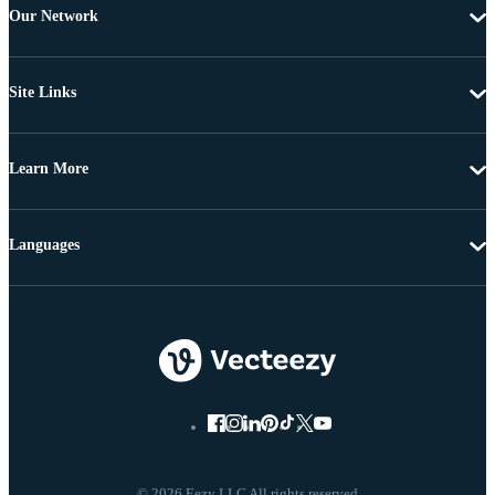
Our Network
Site Links
Learn More
Languages
© 2026 Eezy LLC All rights reserved