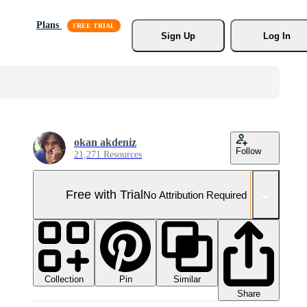
Plans
Sign Up
Log In
okan akdeniz
Follow
21,271 Resources
Free with Trial
No Attribution Required
Collection
Similar
Pin
Share