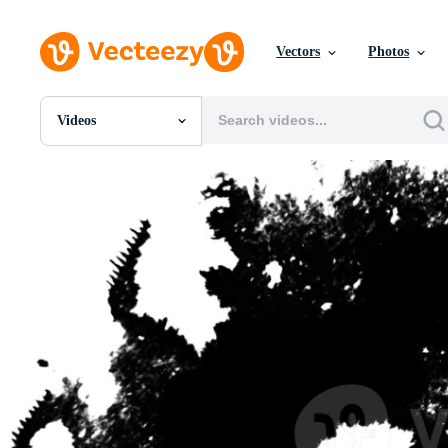
Vectors
Photos
Videos
All Images
Photos
PNGs
PSDs
SVGs
Templates
Vectors
Videos
Motion Graphics
Editorial Images
Editorial Events