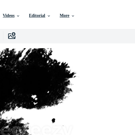
Videos
Editorial
More