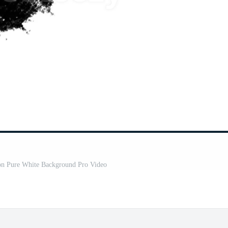
 on Pure White Background Pro Video