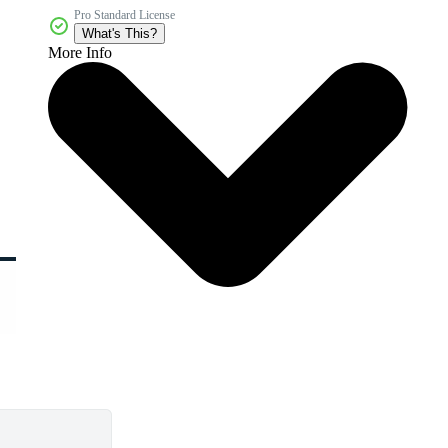
Pro Standard License
What's This?
More Info