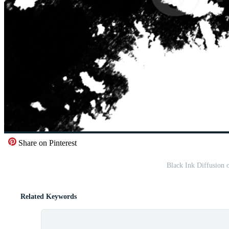
Share on Pinterest
Black Ink Diffusion
Related Keywords