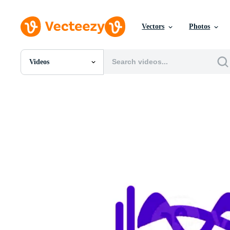
Vectors
Photos
Videos
All Images
Photos
PNGs
PSDs
SVGs
Templates
Vectors
Videos
Motion Graphics
Editorial Images
Editorial Events