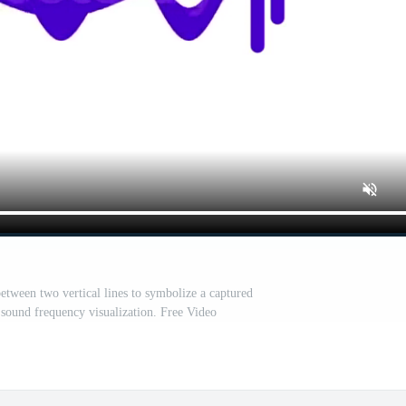
etween two vertical lines to symbolize a captured
 sound frequency visualization. Free Video