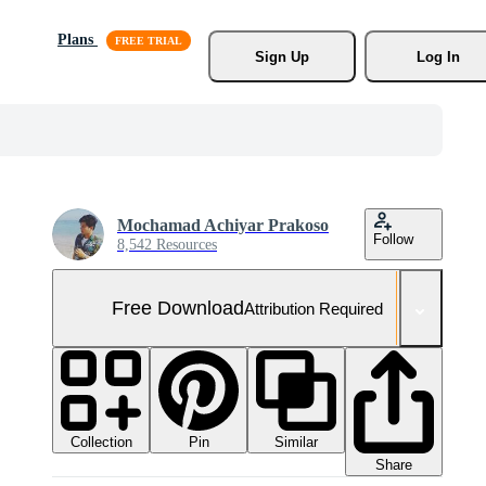
Plans
Sign Up
Log In
Mochamad Achiyar Prakoso
Follow
8,542 Resources
Free Download
Attribution Required
Collection
Similar
Pin
Share