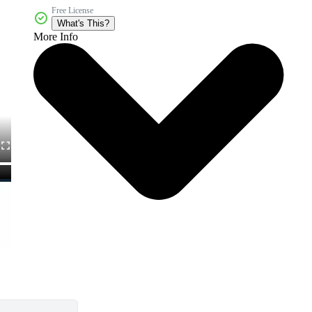
Free License
What's This?
More Info