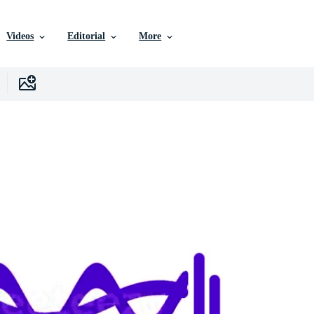
Videos
Editorial
More