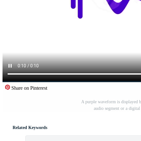
Share on Pinterest
A purple waveform is displayed b
audio segment or a digital
Related Keywords