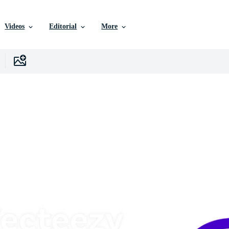
Videos
Editorial
More