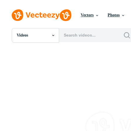
Vectors
Photos
Videos
All Images
Photos
PNGs
PSDs
SVGs
Templates
Vectors
Videos
Motion Graphics
Editorial Images
Editorial Events