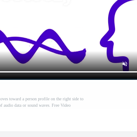
ves toward a person profile on the right side to
of audio data or sound waves. Free Video