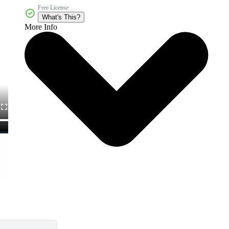
Free License
What's This?
More Info