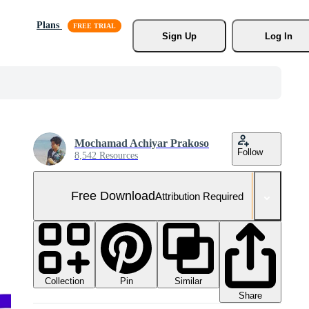
Plans
Sign Up
Log In
Mochamad Achiyar Prakoso
Follow
8,542 Resources
Free Download
Attribution Required
Collection
Similar
Pin
Share