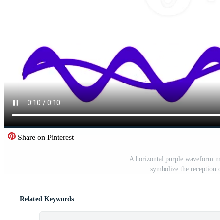
Share on Pinterest
A horizontal purple waveform mo
symbolize the reception 
Related Keywords