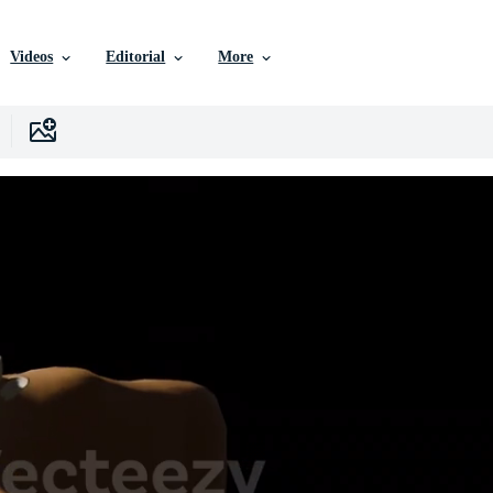
Videos
Editorial
More