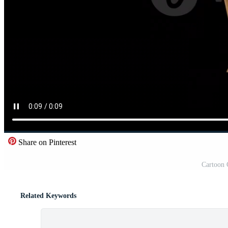
Share on Pinterest
Cartoon 
Related Keywords