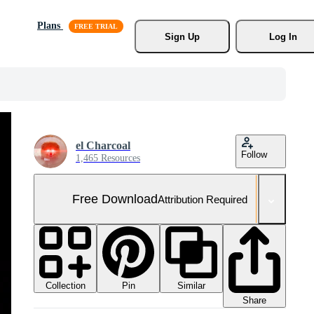
Plans
Sign Up
Log In
el Charcoal
Follow
1,465 Resources
Free Download
Attribution Required
Collection
Similar
Pin
Share