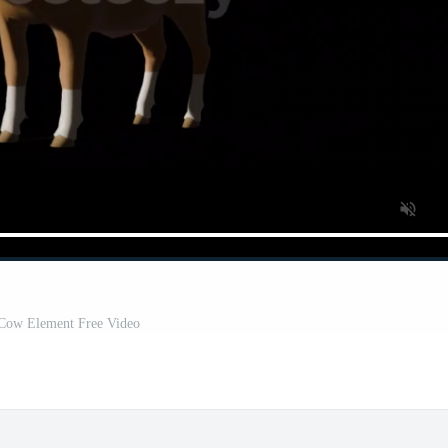
Cow Element Free Video