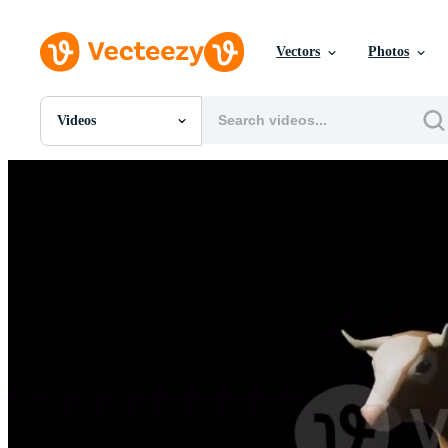
Vectors
Photos
Videos
All Images
Photos
PNGs
PSDs
SVGs
Templates
Vectors
Videos
Motion Graphics
Editorial Images
Editorial Events