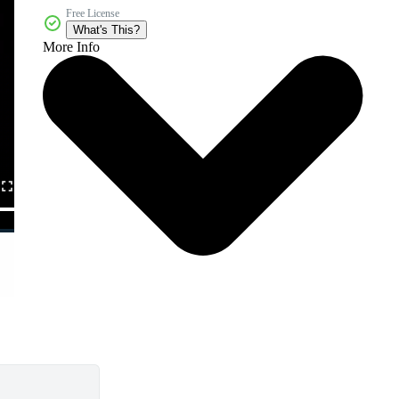
Free License
What's This?
More Info