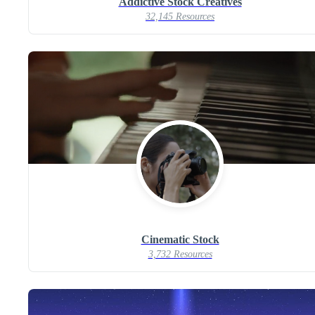
Addictive Stock Creatives
32,145 Resources
Cinematic Stock
3,732 Resources