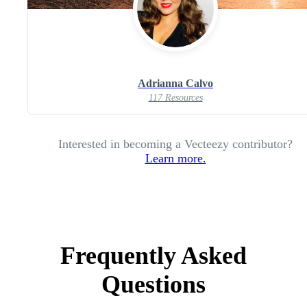
Adrianna Calvo
117 Resources
Interested in becoming a Vecteezy contributor?
Learn more.
Frequently Asked
Questions