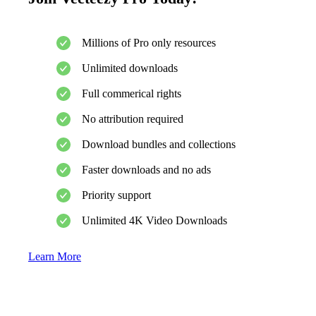
Millions of Pro only resources
Unlimited downloads
Full commerical rights
No attribution required
Download bundles and collections
Faster downloads and no ads
Priority support
Unlimited 4K Video Downloads
Learn More