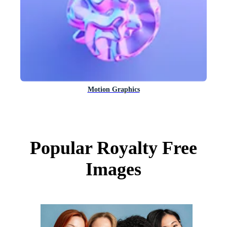
Motion Graphics
Popular Royalty Free
Images