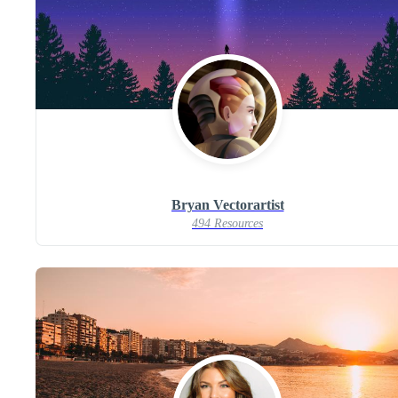
Bryan Vectorartist
494 Resources