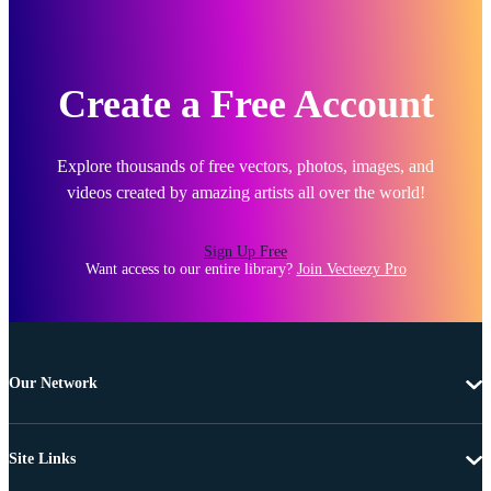
Create a Free Account
Explore thousands of free vectors, photos, images, and
videos created by amazing artists all over the world!
Sign Up Free
Want access to our entire library?
Join Vecteezy Pro
Our Network
Site Links