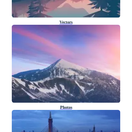
Vectors
Photos