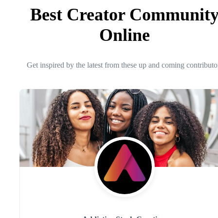
Best Creator Communit
Online
Get inspired by the latest from these up and coming contributo