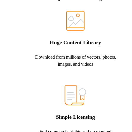
Huge Content Library
Download from millions of vectors, photos,
images, and videos
Simple Licensing
Full commercial rights and no required