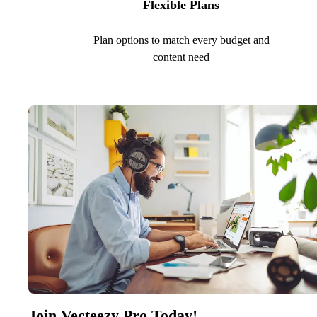
Flexible Plans
Plan options to match every budget and
content need
Join Vecteezy Pro Today!