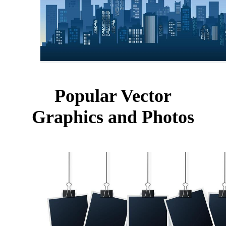
Popular Vector
Graphics and Photos