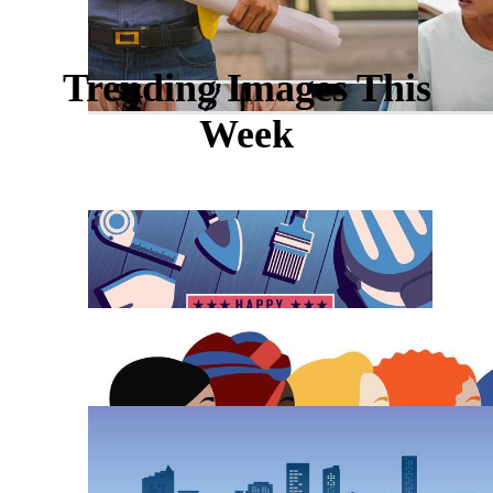
Trending Images This
Week