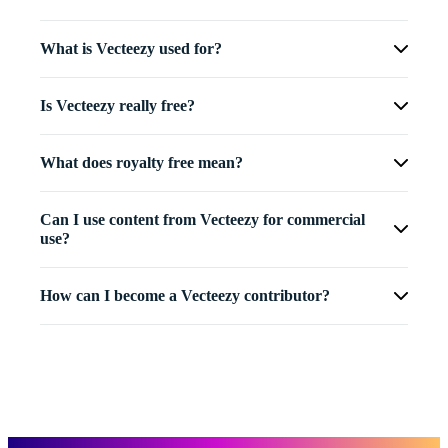
What is Vecteezy used for?
Is Vecteezy really free?
What does royalty free mean?
Can I use content from Vecteezy for commercial
use?
How can I become a Vecteezy contributor?