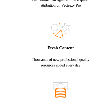
attribution on Vecteezy Pro
Fresh Content
Thousands of new professional quality
resources added every day