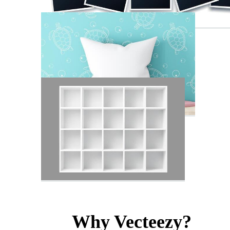
Why Vecteezy?