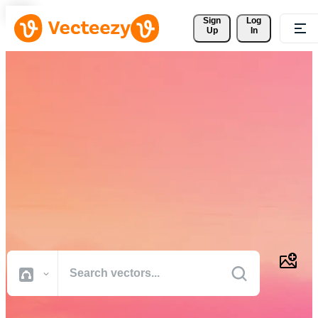
Sign 
Log
Up
In
Download Free Vectors,
Stock Photos, Stock Videos,
and More
Professional quality creative resources to get your projects done
faster.
All Images
Photos