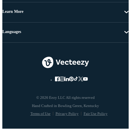
Learn More
Languages
© 2026 Eezy LLC All rights reserved
Terms of Use
Privacy Policy
Fair Use Policy