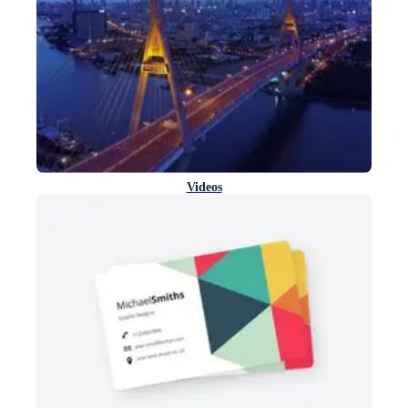
Videos