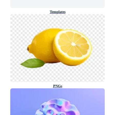
Templates
PNGs