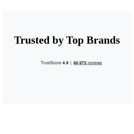
Trusted by Top Brands