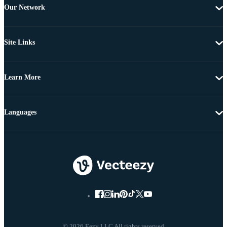
Our Network
Site Links
Learn More
Languages
© 2026 Eezy LLC All rights reserved