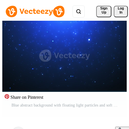
Sign 
Log
Up
In
Share on Pinterest
Blue abstract background with floating light particles and soft glow, creating a calm cosmic atmosphere perfect for technology, space, and digital visuals Pro Video