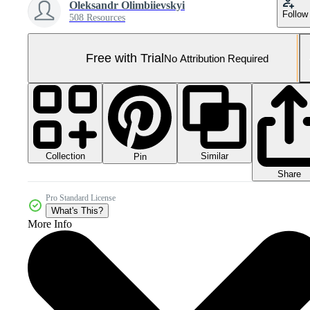
Oleksandr Olimbiievskyi
Follow
508 Resources
Free with Trial
No Attribution Required
Collection
Similar
Pin
Share
Pro Standard License
What's This?
More Info