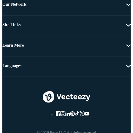
Our Network
Site Links
Learn More
Languages
© 2026 Eezy LLC All rights reserved