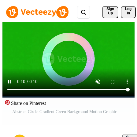
Sign 
Log
Up
In
Share on Pinterest
Abstract Circle Gradient Green Background Motion Graphic. Pro Video