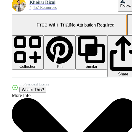
Khoiru Rizal
Follow
4,457 Resources
Free with Trial
No Attribution Required
Collection
Similar
Pin
Share
Pro Standard License
What's This?
More Info