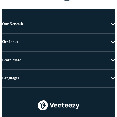
Our Network
Site Links
Learn More
Languages