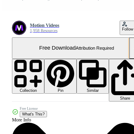
Motion Videos
Follow
1,958 Resources
Free Download
Attribution Required
Collection
Similar
Pin
Share
Free License
What's This?
More Info