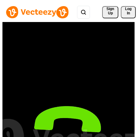
Sign 
Log
Up
In