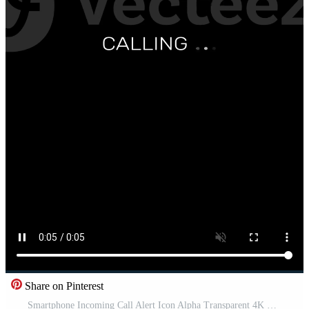
Share on Pinterest
Smartphone Incoming Call Alert Icon Alpha Transparent 4K Free Video