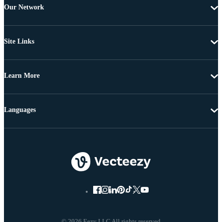
Our Network
Site Links
Learn More
Languages
© 2026 Eezy LLC All rights reserved