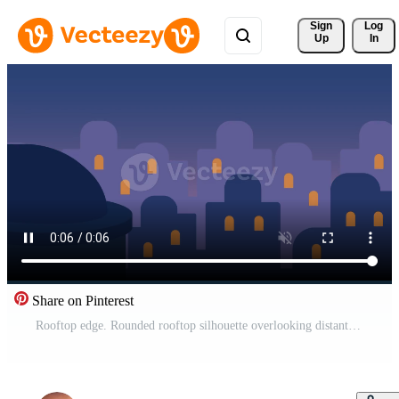
Sign 
Log
Up
In
Share on Pinterest
Rooftop edge. Rounded rooftop silhouette overlooking distant city skyline with glowing windows. Quiet urban evening and dreamy night transition concept. Pro Video