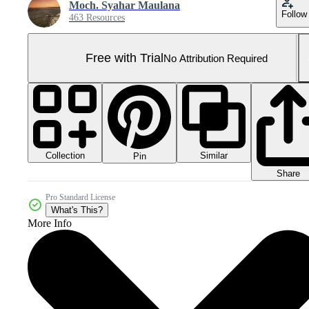
Moch. Syahar Maulana
Follow
463 Resources
Free with Trial
No Attribution Required
Collection
Similar
Pin
Share
Pro Standard License
What's This?
More Info