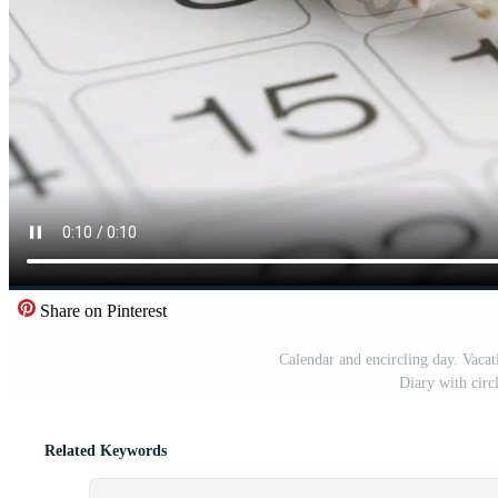
Share on Pinterest
Calendar and encircling day. Vacat
Diary with circ
Related Keywords