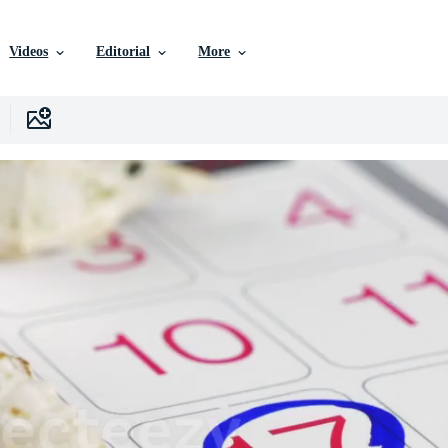
Videos
Editorial
More