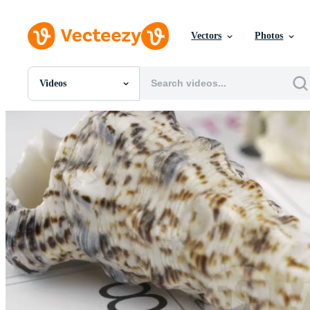
Vectors
Photos
Videos
All Images
Photos
PNGs
PSDs
SVGs
Templates
Vectors
Videos
Motion Graphics
Editorial Images
Editorial Events