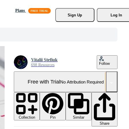
Plans
Sign Up
Log In
Vitalii Stefiuk
Follow
698 Resources
Free with Trial
No Attribution Required
Collection
Similar
Pin
Share