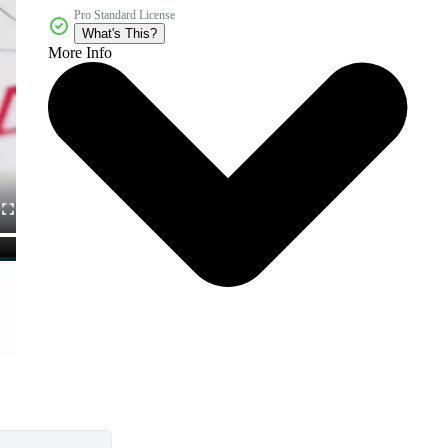
Pro Standard License
What's This?
More Info