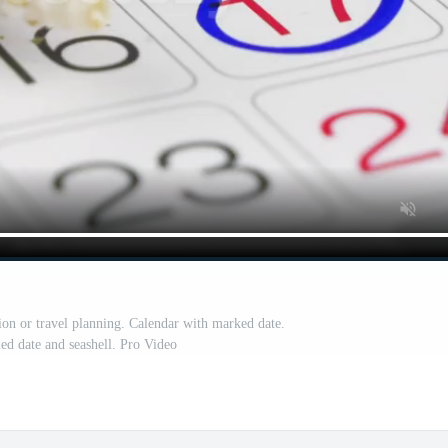
ion or travel planning. Calendar with marked date.
led date and seashell. Pro Video