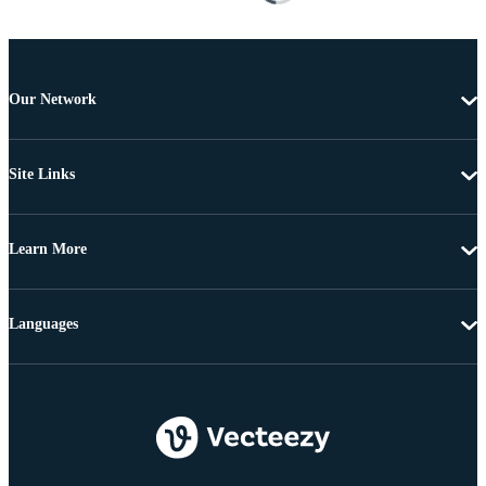
Our Network
Site Links
Learn More
Languages