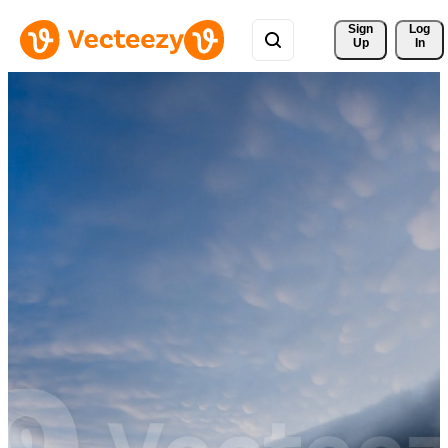
Sign 
Log
Up
In