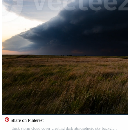
Share on Pinterest
thick storm cloud cover creating dark atmospheric sky background with rain storm conditions and wind Pro Video