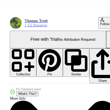
Thomas Trott
Follow
1,252 Resources
Free with Trial
No Attribution Required
Collection
Similar
Pin
Share
Pro Standard License
What's This?
More Info