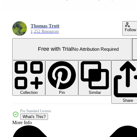
Thomas Trott
Follow
1,252 Resources
Free with Trial
No Attribution Required
Collection
Similar
Pin
Share
Pro Standard License
What's This?
More Info