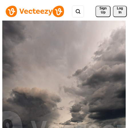
Sign 
Log
Up
In