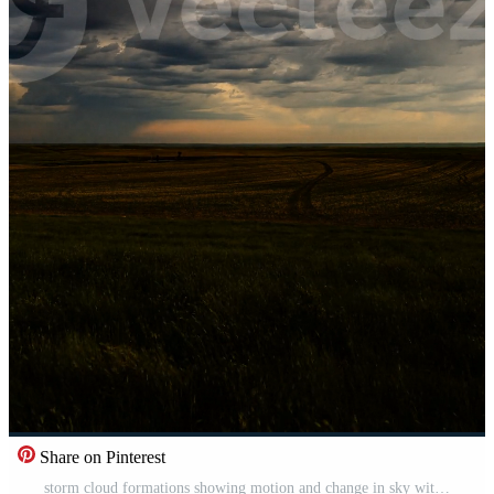
Share on Pinterest
storm cloud formations showing motion and change in sky with wind rain and dramatic atmosphere Pro Video