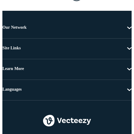
Our Network
Site Links
Learn More
Languages