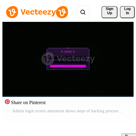
Sign 
Log
Up
In
Share on Pinterest
Admin login screen animation shows steps of hacking process with simple graphics and colors Free Video