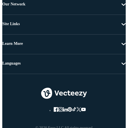
Our Network
Site Links
Learn More
Languages
© 2026 Eezy LLC All rights reserved