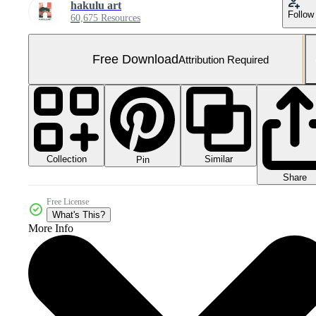
hakulu art
Follow
60,675 Resources
Free Download
Attribution Required
Collection
Similar
Pin
Share
Free License
What's This?
More Info