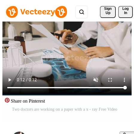
Sign 
Log
Up
In
Share on Pinterest
Two doctors are working on a paper with a x - ray Free Video