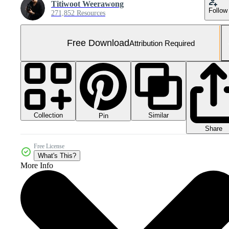
Titiwoot Weerawong
Follow
271,852 Resources
Free Download
Attribution Required
Collection
Similar
Pin
Share
Free License
What's This?
More Info