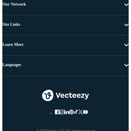
Our Network
Site Links
Learn More
Languages
© 2026 Eezy LLC All rights reserved