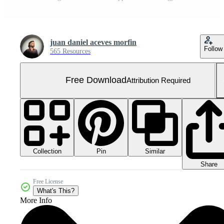
juan daniel aceves morfin
Follow
565 Resources
Free Download
Attribution Required
Collection
Similar
Pin
Share
Free License
What's This?
More Info