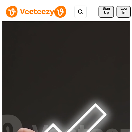
Sign 
Log
Up
In