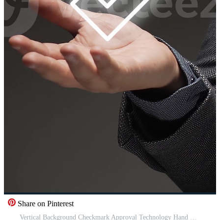
Share on Pinterest
Vertical Background Checkmark Approval Technology Hand Holding Futuristic Interface Digital Confirmation Success Validation Agreement Modern Concept Free Video