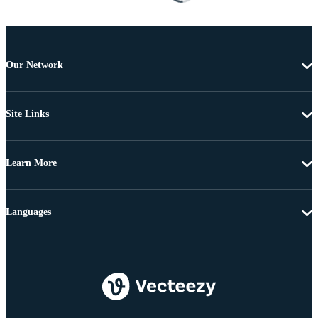
Our Network
Site Links
Learn More
Languages